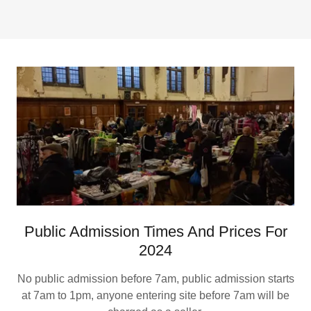
Public Admission Times And Prices For
2024
No public admission before 7am, public admission starts
at 7am to 1pm, anyone entering site before 7am will be