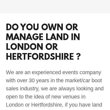
DO YOU OWN OR
MANAGE LAND IN
LONDON OR
HERTFORDSHIRE ?
We are an experienced events company
with over 30 years in the market/car boot
sales industry, we are always looking and
open to the idea of new venues in
London or Hertfordshire, if you have land