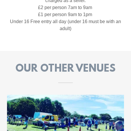
charged as a seller.
£2 per person 7am to 9am
£1 per person 9am to 1pm
Under 16 Free entry all day (under 16 must be with an
adult)
OUR OTHER VENUES