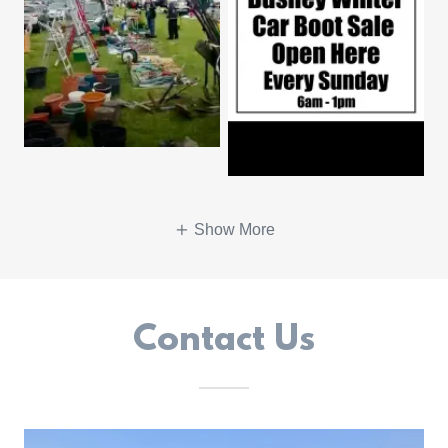
Show More
Contact Us