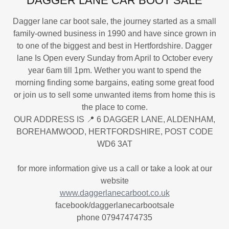
DAGGER LANE CAR BOOT SALE
Dagger lane car boot sale, the journey started as a small
family-owned business in 1990 and have since grown in
to one of the biggest and best in Hertfordshire. Dagger
lane Is Open every Sunday from April to October every
year 6am till 1pm. Wether you want to spend the
morning finding some bargains, eating some great food
or join us to sell some unwanted items from home this is
the place to come.
OUR ADDRESS IS 📍 6 DAGGER LANE, ALDENHAM,
BOREHAMWOOD, HERTFORDSHIRE, POST CODE
WD6 3AT
for more information give us a call or take a look at our
website
www.daggerlanecarboot.co.uk
facebook/daggerlanecarbootsale
phone 07947474735