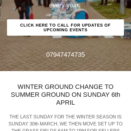
every year.
CLICK HERE TO CALL FOR UPDATES OF
UPCOMING EVENTS
07947474735
WINTER GROUND CHANGE TO
SUMMER GROUND ON SUNDAY 6th
APRIL
THE LAST SUNDAY FOR THE WINTER SEASON IS
SUNDAY 30th MARCH, WE THEN MOVE SET UP TO
THE GRASS FIELDS 6AM TO 1PM FOR SELLERS