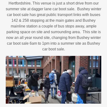
Hertfordshire. This venue is just a short drive from our
summer site at dagger lane car boot sale. Bushey winter
car boot sale has great public transport links with buses
142 & 258 stopping at the main gates and Bushey
mainline station a couple of bus stops away, ample
parking space on site and surrounding area. This site is
now an all year round site, changing from Bushey winter
car boot sale 6am to 1pm into a summer site as Bushey
car boot sale.