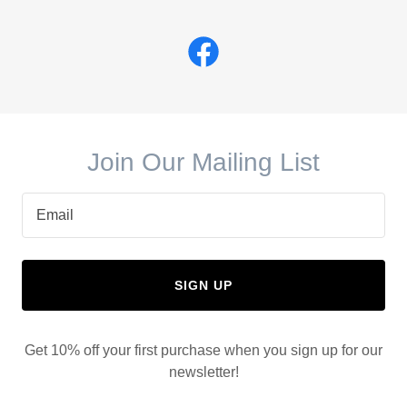
Join Our Mailing List
Email
SIGN UP
Get 10% off your first purchase when you sign up for our
newsletter!