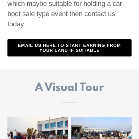
which maybe suitable for holding a car
boot sale type event then contact us
today.
EMAIL US HERE TO START EARNING FROM
YOUR LAND IF SUITABLE
A Visual Tour