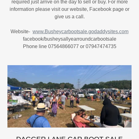
required just arrive on the day to sell or buy. For more
information please visit our website, Facebook page or
give us a call.
Website-
www.Busheycarbootsale.godaddysites.com
facebook/busheysallyearroundcarbootsale
Phone line 07564866077 or 07947474735