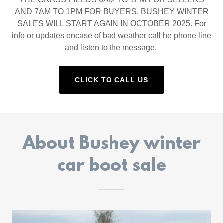
AND 7AM TO 1PM FOR BUYERS, BUSHEY WINTER
SALES WILL START AGAIN IN OCTOBER 2025. For
info or updates encase of bad weather call he phone line
and listen to the message.
CLICK TO CALL US
About Bushey winter
car boot sale