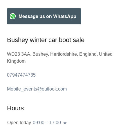
Message us on WhatsApp
Bushey winter car boot sale
WD23 3AA, Bushey, Hertfordshire, England, United
Kingdom
07947474735
Mobile_events@outlook.com
Hours
Open today
09:00 – 17:00