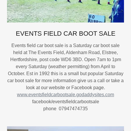
EVENTS FIELD CAR BOOT SALE
Events field car boot sale is a Saturday car boot sale
held at The Events Field, Aldenham Road, Elstree,
Hertfordshire, post code WD6 3BD. Open 7am to 1pm
every Saturday (weather permitting) from April to
October. Est in 1992 this is a small but popular Saturday
car boot sale for more information give us a call or take a
look at our website or Facebook page.
www.eventsfieldcarbootsale.godaddysites.com
facebook/eventsfieldcarbootsale
phone 07947474735