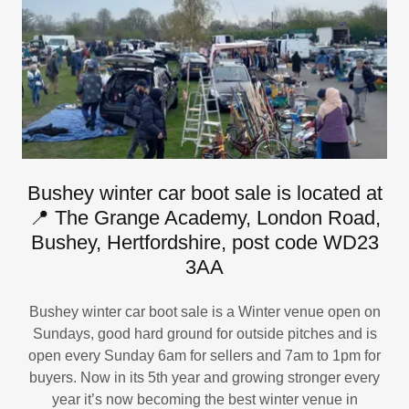
Bushey winter car boot sale is located at
📍 The Grange Academy, London Road,
Bushey, Hertfordshire, post code WD23
3AA
Bushey winter car boot sale is a Winter venue open on
Sundays, good hard ground for outside pitches and is
open every Sunday 6am for sellers and 7am to 1pm for
buyers. Now in its 5th year and growing stronger every
year it’s now becoming the best winter venue in