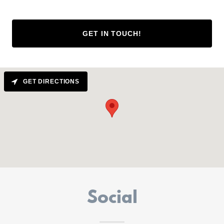
GET IN TOUCH!
GET DIRECTIONS
Social