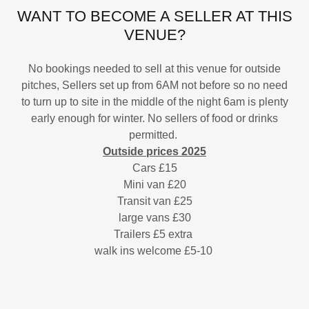
WANT TO BECOME A SELLER AT THIS
VENUE?
No bookings needed to sell at this venue for outside
pitches, Sellers set up from 6AM not before so no need
to turn up to site in the middle of the night 6am is plenty
early enough for winter. No sellers of food or drinks
permitted.
Outside prices 2025
Cars £15
Mini van £20
Transit van £25
large vans £30
Trailers £5 extra
walk ins welcome £5-10